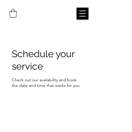
Schedule your
service
Check out our availability and book
the date and time that works for you